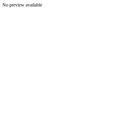
No preview available